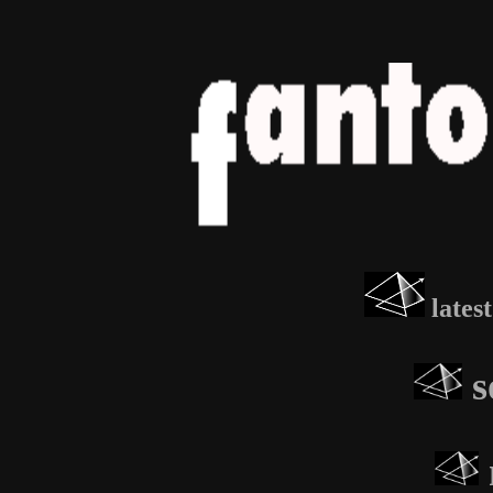
lates
s